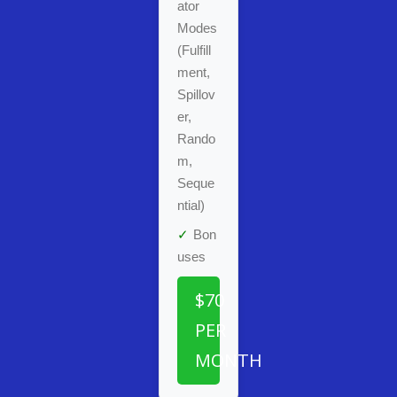
ator
Modes
(Fulfill
ment,
Spillov
er,
Rando
m,
Seque
ntial)
✓
Bon
uses
$70
PER
MONTH