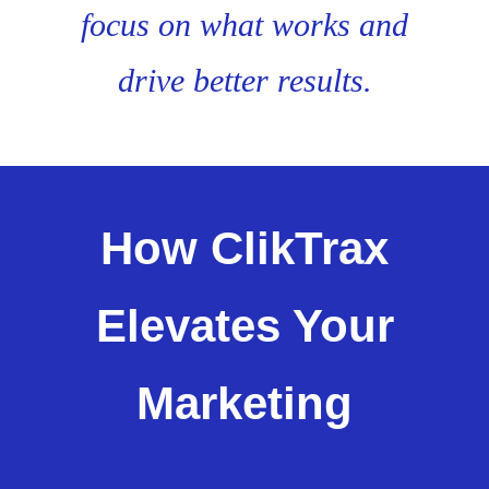
focus on what works and
drive better results.
How ClikTrax
Elevates Your
Marketing