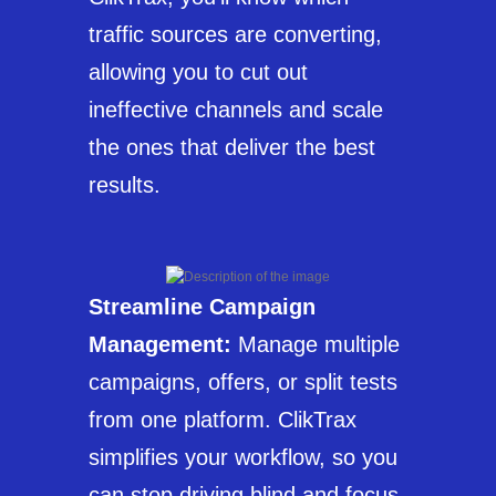
traffic sources are converting,
allowing you to cut out
ineffective channels and scale
the ones that deliver the best
results.
Streamline Campaign
Management:
Manage multiple
campaigns, offers, or split tests
from one platform. ClikTrax
simplifies your workflow, so you
can stop driving blind and focus