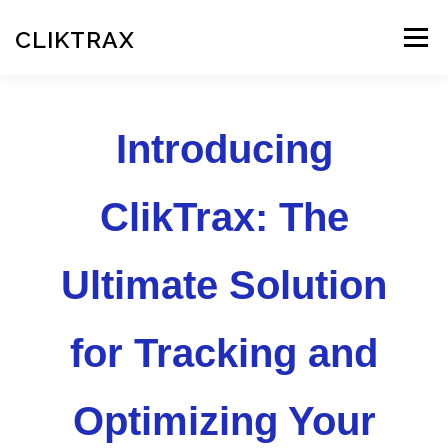
Skip
to
CLIKTRAX
Menu
content
HOME
TRACKING LINKS
ROTATOR
PLANS
Introducing
HELP
REGISTER
LOGIN
ClikTrax: The
Ultimate Solution
for Tracking and
Optimizing Your