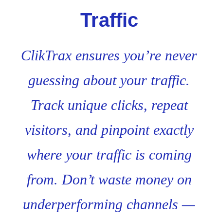
Traffic
ClikTrax ensures you’re never
guessing about your traffic.
Track unique clicks, repeat
visitors, and pinpoint exactly
where your traffic is coming
from. Don’t waste money on
underperforming channels —