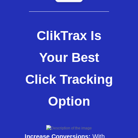
ClikTrax Is
Your Best
Click Tracking
Option
Increase Conversions:
With