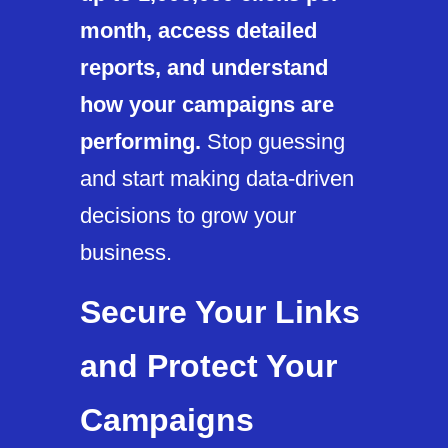
month, access detailed
reports, and understand
how your campaigns are
performing.
Stop guessing
and start making data-driven
decisions to grow your
business.
Secure Your Links
and Protect Your
Campaigns