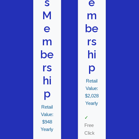
s
e
M
m
e
be
m
rs
be
hi
rs
p
hi
Retail
Value:
p
$2,028
Yearly
Retail
Value:
✓
$948
Free
Yearly
Click