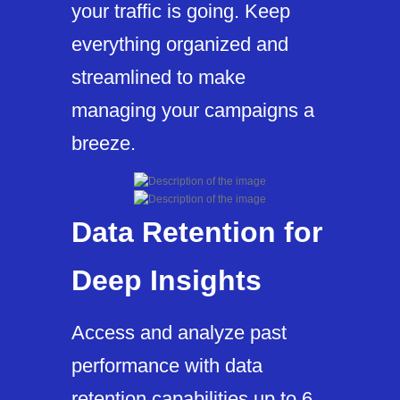
your traffic is going. Keep
everything organized and
streamlined to make
managing your campaigns a
breeze.
Data Retention for
Deep Insights
Access and analyze past
performance with data
retention capabilities up to 6