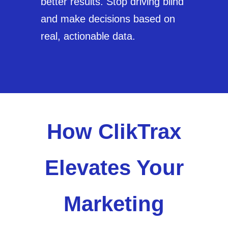
better results. Stop driving blind
and make decisions based on
real, actionable data.
How ClikTrax
Elevates Your
Marketing