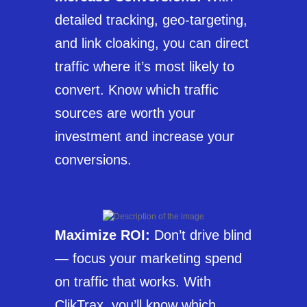
detailed tracking, geo-targeting,
and link cloaking, you can direct
traffic where it’s most likely to
convert. Know which traffic
sources are worth your
investment and increase your
conversions.
Maximize ROI:
Don’t drive blind
— focus your marketing spend
on traffic that works. With
ClikTrax, you’ll know which