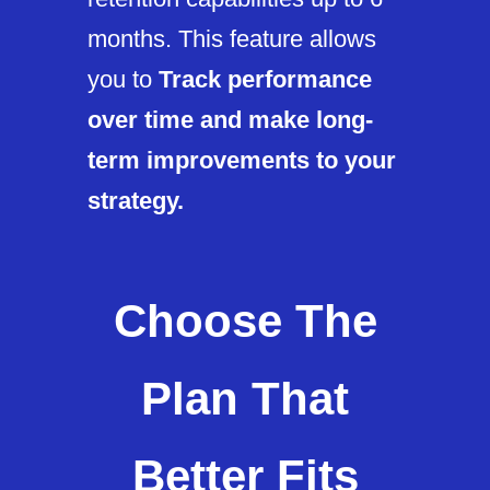
months. This feature allows
you to
Track performance
over time and make long-
term improvements to your
strategy.
Choose The
Plan That
Better Fits