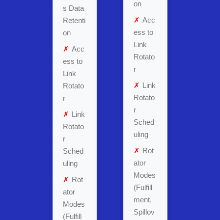
on
s Data
✗
Acc
Retenti
ess to
on
Link
✗
Acc
Rotato
ess to
r
Link
✗
Link
Rotato
Rotato
r
r
✗
Link
Sched
Rotato
uling
r
✗
Rot
Sched
ator
uling
Modes
✗
Rot
(Fulfill
ator
ment,
Modes
Spillov
(Fulfill