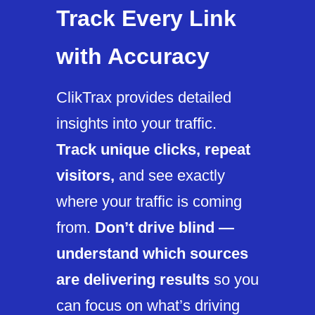
Track Every Link
with Accuracy
ClikTrax provides detailed
insights into your traffic.
Track unique clicks, repeat
visitors,
and see exactly
where your traffic is coming
from.
Don’t drive blind —
understand which sources
are delivering results
so you
can focus on what’s driving