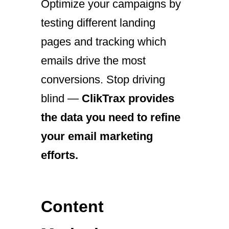
Optimize your campaigns by
testing different landing
pages and tracking which
emails drive the most
conversions. Stop driving
blind —
ClikTrax provides
the data you need to refine
your email marketing
efforts.
Content