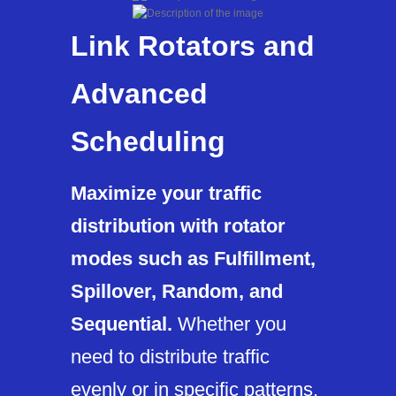
Link Rotators and
Advanced
Scheduling
Maximize your traffic
distribution with rotator
modes such as Fulfillment,
Spillover, Random, and
Sequential.
Whether you
need to distribute traffic
evenly or in specific patterns,