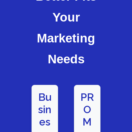
Your
Marketing
Needs
Bu
PR
sin
O
es
M