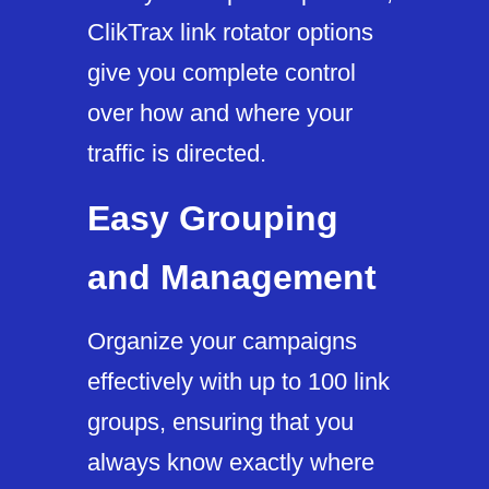
ClikTrax link rotator options
give you complete control
over how and where your
traffic is directed.
Easy Grouping
and Management
Organize your campaigns
effectively with up to 100 link
groups, ensuring that you
always know exactly where