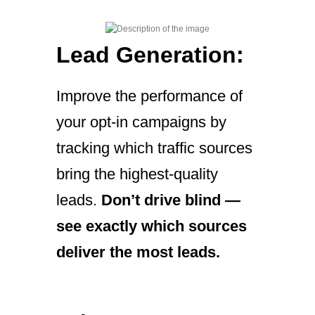
Lead Generation:
Improve the performance of
your opt-in campaigns by
tracking which traffic sources
bring the highest-quality
leads.
Don’t drive blind —
see exactly which sources
deliver the most leads.