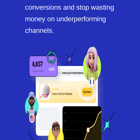
conversions and stop wasting
money on underperforming
channels.