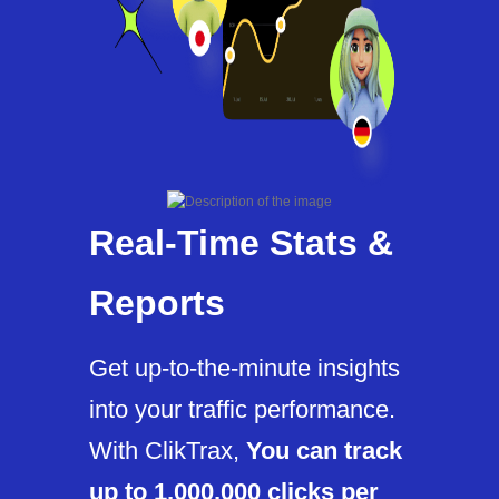
Real-Time Stats &
Reports
Get up-to-the-minute insights
into your traffic performance.
With ClikTrax,
You can track
up to 1,000,000 clicks per