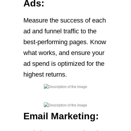
Ads:
Measure the success of each
ad and funnel traffic to the
best-performing pages. Know
what works, and ensure your
ad spend is optimized for the
highest returns.
Email Marketing: