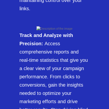
maintaining control over your
links.
Track and Analyze with
Precision:
Access
comprehensive reports and
real-time statistics that give you
a clear view of your campaign
performance. From clicks to
conversions, gain the insights
needed to optimize your
marketing efforts and drive