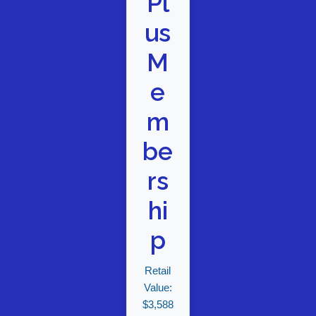
Pl
us
M
e
m
be
rs
hi
p
Retail
Value:
$3,588