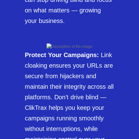
on what matters — growing
your business.
Protect Your Campaigns:
Link
cloaking ensures your URLs are
secure from hijackers and
maintain their integrity across all
platforms. Don’t drive blind —
ClikTrax helps you keep your
campaigns running smoothly
without interruptions, while