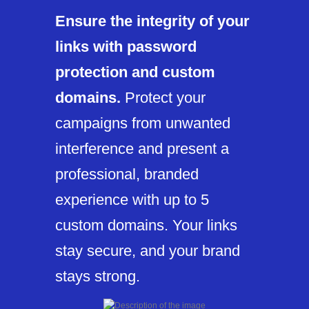
Ensure the integrity of your
links with password
protection and custom
domains.
Protect your
campaigns from unwanted
interference and present a
professional, branded
experience with up to 5
custom domains. Your links
stay secure, and your brand
stays strong.