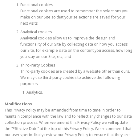
Functional cookies
Functional cookies are used to remember the selections you
make on our Site so that your selections are saved for your
next visits;
Analytical cookies
Analytical cookies allow us to improve the design and
functionality of our Site by collecting data on how you access
our Site, for example data on the content you access, how long
you stay on our Site, etc; and
Third-Party Cookies
Third-party cookies are created by a website other than ours.
We may use third-party cookies to achieve the following
purposes:
Analytics.
Modifications
This Privacy Policy may be amended from time to time in order to
maintain compliance with the law and to reflect any changes to our data
collection process. When we amend this Privacy Policy we will update
the “Effective Date” at the top of this Privacy Policy. We recommend that
our users periodically review our Privacy Policy to ensure that they are