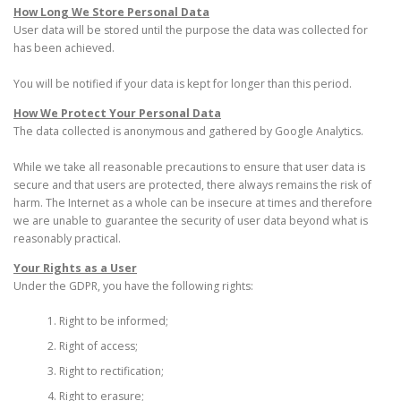
How Long We Store Personal Data
User data will be stored until the purpose the data was collected for
has been achieved.
You will be notified if your data is kept for longer than this period.
How We Protect Your Personal Data
The data collected is anonymous and gathered by Google Analytics.
While we take all reasonable precautions to ensure that user data is
secure and that users are protected, there always remains the risk of
harm. The Internet as a whole can be insecure at times and therefore
we are unable to guarantee the security of user data beyond what is
reasonably practical.
Your Rights as a User
Under the GDPR, you have the following rights:
Right to be informed;
Right of access;
Right to rectification;
Right to erasure;