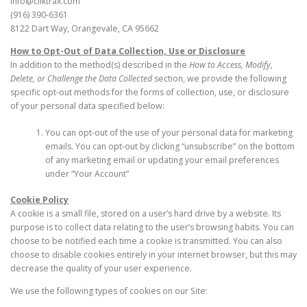
info@cliktrax.com
(916) 390-6361
8122 Dart Way, Orangevale, CA 95662
How to Opt-Out of Data Collection, Use or Disclosure
In addition to the method(s) described in the
How to Access, Modify,
Delete, or Challenge the Data Collected
section, we provide the following
specific opt-out methods for the forms of collection, use, or disclosure
of your personal data specified below:
You can opt-out of the use of your personal data for marketing
emails. You can opt-out by clicking “unsubscribe” on the bottom
of any marketing email or updating your email preferences
under “Your Account”
Cookie Policy
A cookie is a small file, stored on a user’s hard drive by a website. Its
purpose is to collect data relating to the user’s browsing habits. You can
choose to be notified each time a cookie is transmitted. You can also
choose to disable cookies entirely in your internet browser, but this may
decrease the quality of your user experience.
We use the following types of cookies on our Site: