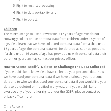
Right to restrict processing;
Right to data portability; and
Right to object.
Children
The minimum age to use our website is 16 years of age. We do not
knowingly collect or use personal data from children under 16 years of
age. If we learn that we have collected personal data from a child under
16 years of age, the personal data will be deleted as soon as possible.
If a child under 16 years of age has provided us with personal data their
parent or guardian may contact our privacy officer.
How to Access, Modify, Delete, or Challenge the Data Collected
If you would like to know if we have collected your personal data, how
we have used your personal data, if we have disclosed your personal
data and to who we disclosed your personal data, if you would like your
data to be deleted or modified in any way, or if you would like to
exercise any of your other rights under the GDPR, please contact our
privacy officer here:
Chris Apicella