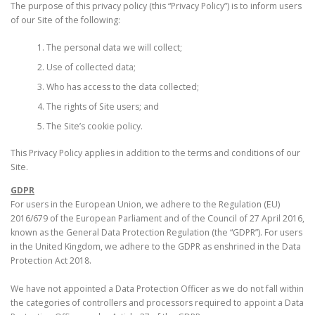
The purpose of this privacy policy (this “Privacy Policy”) is to inform users
of our Site of the following:
The personal data we will collect;
Use of collected data;
Who has access to the data collected;
The rights of Site users; and
The Site’s cookie policy.
This Privacy Policy applies in addition to the terms and conditions of our
Site.
GDPR
For users in the European Union, we adhere to the Regulation (EU)
2016/679 of the European Parliament and of the Council of 27 April 2016,
known as the General Data Protection Regulation (the “GDPR”). For users
in the United Kingdom, we adhere to the GDPR as enshrined in the Data
Protection Act 2018.
We have not appointed a Data Protection Officer as we do not fall within
the categories of controllers and processors required to appoint a Data