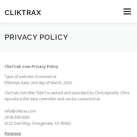
Skip
to
CLIKTRAX
Menu
content
HOME
TRACKING LINKS
ROTATOR
PLANS
PRIVACY POLICY
HELP
REGISTER
LOGIN
ClixTrak.com Privacy Policy
Type of website: Ecommerce
Effective date: 2nd day of March, 2025
ClixTrak.com (the “Site”) is owned and operated by Chris Apicella. Chris
Apicella is the data controller and can be contacted at:
info@cliktrax.com
(916) 390-6361
8122 Dart Way, Orangevale, CA 95662
Purpose