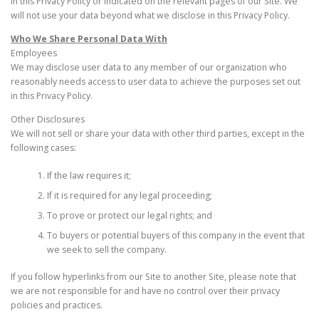
in this Privacy Policy or indicated on the relevant pages of our Site. We
will not use your data beyond what we disclose in this Privacy Policy.
Who We Share Personal Data With
Employees
We may disclose user data to any member of our organization who
reasonably needs access to user data to achieve the purposes set out
in this Privacy Policy.
Other Disclosures
We will not sell or share your data with other third parties, except in the
following cases:
If the law requires it;
If it is required for any legal proceeding;
To prove or protect our legal rights; and
To buyers or potential buyers of this company in the event that
we seek to sell the company.
If you follow hyperlinks from our Site to another Site, please note that
we are not responsible for and have no control over their privacy
policies and practices.