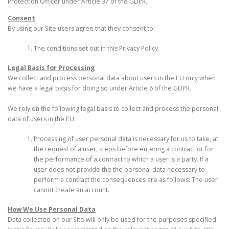
Protection Officer under Article 37 of the GDPR.
Consent
By using our Site users agree that they consent to:
The conditions set out in this Privacy Policy.
Legal Basis for Processing
We collect and process personal data about users in the EU only when
we have a legal basis for doing so under Article 6 of the GDPR.
We rely on the following legal basis to collect and process the personal
data of users in the EU:
Processing of user personal data is necessary for us to take, at
the request of a user, steps before entering a contract or for
the performance of a contract to which a user is a party. If a
user does not provide the the personal data necessary to
perform a contract the consequences are as follows: The user
cannot create an account.
How We Use Personal Data
Data collected on our Site will only be used for the purposes specified