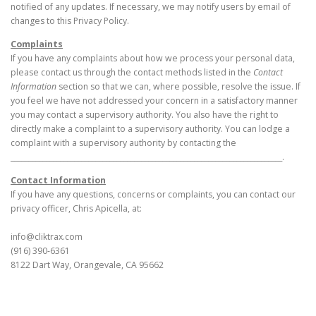
notified of any updates. If necessary, we may notify users by email of
changes to this Privacy Policy.
Complaints
If you have any complaints about how we process your personal data,
please contact us through the contact methods listed in the
Contact
Information
section so that we can, where possible, resolve the issue. If
you feel we have not addressed your concern in a satisfactory manner
you may contact a supervisory authority. You also have the right to
directly make a complaint to a supervisory authority. You can lodge a
complaint with a supervisory authority by contacting the
_____________________________________________________________________________.
Contact Information
If you have any questions, concerns or complaints, you can contact our
privacy officer, Chris Apicella, at:
info@cliktrax.com
(916) 390-6361
8122 Dart Way, Orangevale, CA 95662