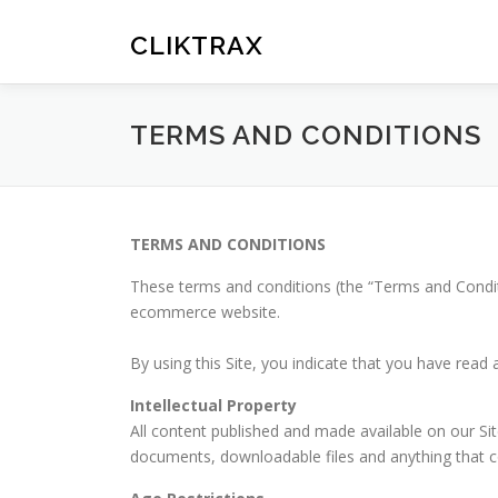
Skip
to
CLIKTRAX
content
TERMS AND CONDITIONS
TERMS AND CONDITIONS
These terms and conditions (the “Terms and Condi
ecommerce website.
By using this Site, you indicate that you have rea
Intellectual Property
All content published and made available on our Site 
documents, downloadable files and anything that co