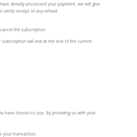
 have already processed your payment, we will give
 verify receipt of any refund.
cancel the subscription.
subscription will end at the end of the current
u have chosen to use. By providing us with your
e your transaction.