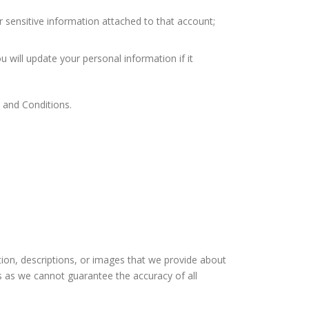
r sensitive information attached to that account;
u will update your personal information if it
s and Conditions.
ation, descriptions, or images that we provide about
s as we cannot guarantee the accuracy of all