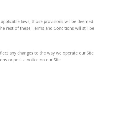
r applicable laws, those provisions will be deemed
e rest of these Terms and Conditions will still be
lect any changes to the way we operate our Site
ns or post a notice on our Site.