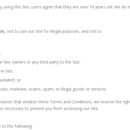
 using this Site, users agree that they are over 16 years old. We do n
lly, not to use our Site for illegal purposes, and not to:
;
he Site owners or any third party to the Site;
he Site;
audulent; or
uses, malware, scams. spam, or illegal goods or services.
 a manner that violates these Terms and Conditions, we reserve the rig
teps necessary to prevent you from accessing our Site.
to the following: