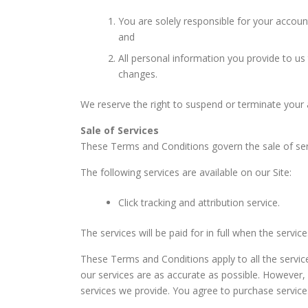
You are solely responsible for your accoun
and
All personal information you provide to us 
changes.
We reserve the right to suspend or terminate your ac
Sale of Services
These Terms and Conditions govern the sale of serv
The following services are available on our Site:
Click tracking and attribution service.
The services will be paid for in full when the servic
These Terms and Conditions apply to all the service
our services are as accurate as possible. However,
services we provide. You agree to purchase services