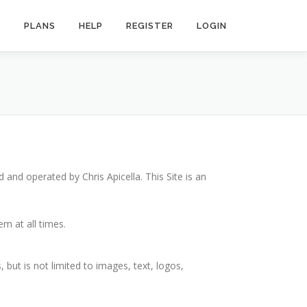
R
PLANS
HELP
REGISTER
LOGIN
ed and operated by Chris Apicella. This Site is an
m at all times.
, but is not limited to images, text, logos,