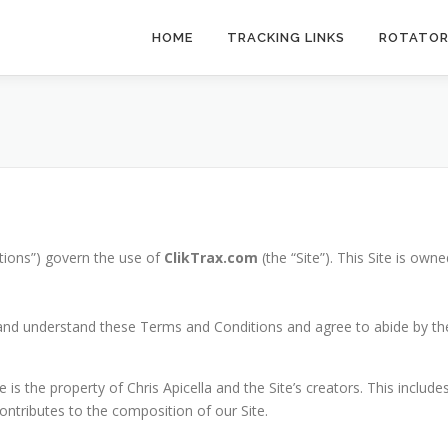
HOME
TRACKING LINKS
ROTATO
tions”) govern the use of
ClikTrax.com
(the “Site”). This Site is own
d and understand these Terms and Conditions and agree to abide by the
is the property of Chris Apicella and the Site’s creators. This includes
ntributes to the composition of our Site.