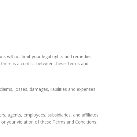
s will not limit your legal rights and remedies
If there is a conflict between these Terms and
, claims, losses, damages, liabilities and expenses
rs, agents, employees, subsidiaries, and affiliates
te or your violation of these Terms and Conditions.