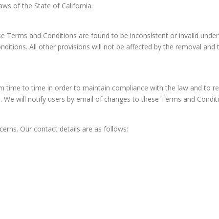
s of the State of California.
hese Terms and Conditions are found to be inconsistent or invalid unde
tions. All other provisions will not be affected by the removal and th
ime to time in order to maintain compliance with the law and to ref
 We will notify users by email of changes to these Terms and Conditio
erns. Our contact details are as follows: