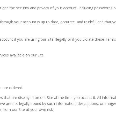
t and the security and privacy of your account, including passwords o
through your account is up to date, accurate, and truthful and that yo
count if you are using our Site illegally or if you violate these Term
ices available on our Site.
es are ordered.
s that are displayed on our Site at the time you access it. All inform
 we are not legally bound by such information, descriptions, or image
 from our Site at your own risk.