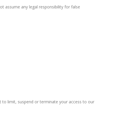
ot assume any legal responsibility for false
ht to limit, suspend or terminate your access to our