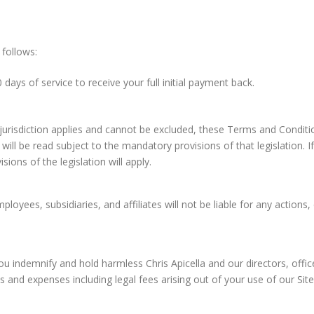
 follows:
 days of service to receive your full initial payment back.
urisdiction applies and cannot be excluded, these Terms and Condition
will be read subject to the mandatory provisions of that legislation. 
ions of the legislation will apply.
mployees, subsidiaries, and affiliates will not be liable for any actions
ou indemnify and hold harmless Chris Apicella and our directors, office
es and expenses including legal fees arising out of your use of our Si