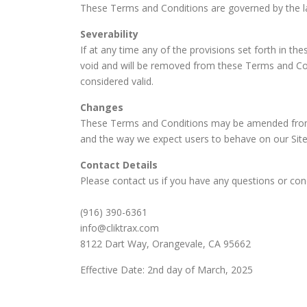
These Terms and Conditions are governed by the law
Severability
If at any time any of the provisions set forth in t
void and will be removed from these Terms and Condi
considered valid.
Changes
These Terms and Conditions may be amended from t
and the way we expect users to behave on our Site.
Contact Details
Please contact us if you have any questions or conc
(916) 390-6361
info@cliktrax.com
8122 Dart Way, Orangevale, CA 95662
Effective Date: 2nd day of March, 2025