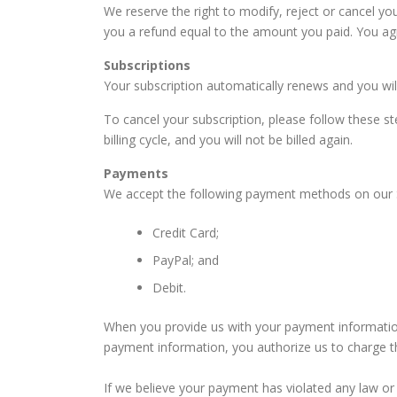
We reserve the right to modify, reject or cancel y
you a refund equal to the amount you paid. You agre
Subscriptions
Your subscription automatically renews and you will 
To cancel your subscription, please follow these st
billing cycle, and you will not be billed again.
Payments
We accept the following payment methods on our S
Credit Card;
PayPal; and
Debit.
When you provide us with your payment information
payment information, you authorize us to charge 
If we believe your payment has violated any law or