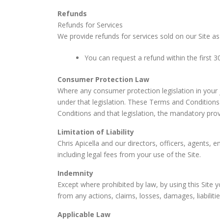
Refunds
Refunds for Services
We provide refunds for services sold on our Site as
You can request a refund within the first 30
Consumer Protection Law
Where any consumer protection legislation in your j
under that legislation. These Terms and Conditions 
Conditions and that legislation, the mandatory provis
Limitation of Liability
Chris Apicella and our directors, officers, agents, e
including legal fees from your use of the Site.
Indemnity
Except where prohibited by law, by using this Site y
from any actions, claims, losses, damages, liabiliti
Applicable Law