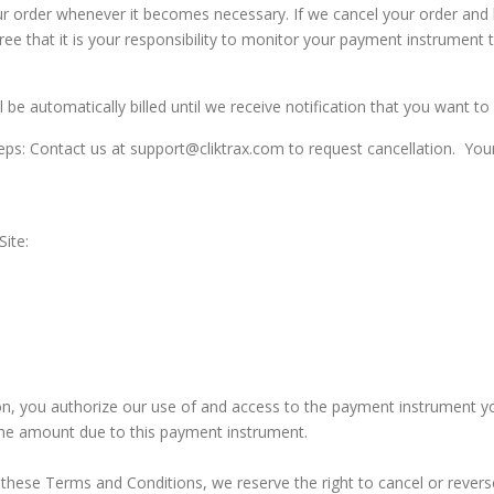
our order whenever it becomes necessary. If we cancel your order and
e that it is your responsibility to monitor your payment instrument to
be automatically billed until we receive notification that you want to 
eps: Contact us at support@cliktrax.com to request cancellation. Your 
ite:
, you authorize our use of and access to the payment instrument yo
the amount due to this payment instrument.
 these Terms and Conditions, we reserve the right to cancel or revers