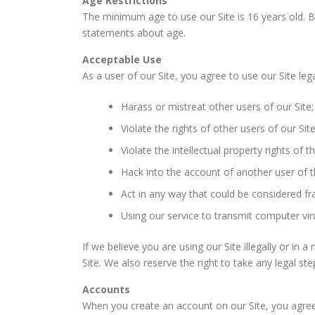
Age Restrictions
The minimum age to use our Site is 16 years old. By
statements about age.
Acceptable Use
As a user of our Site, you agree to use our Site lega
Harass or mistreat other users of our Site;
Violate the rights of other users of our Site
Violate the intellectual property rights of t
Hack into the account of another user of t
Act in any way that could be considered fr
Using our service to transmit computer vir
If we believe you are using our Site illegally or in
Site. We also reserve the right to take any legal s
Accounts
When you create an account on our Site, you agree 