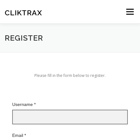
Skip
to
CLIKTRAX
Menu
content
HOME
TRACKING LINKS
ROTATOR
PLANS
REGISTER
HELP
REGISTER
LOGIN
Please fill in the form below to register.
Username
*
Email
*