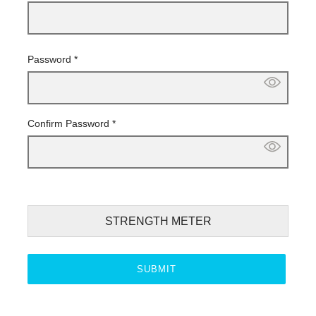
Password
*
Confirm Password
*
STRENGTH METER