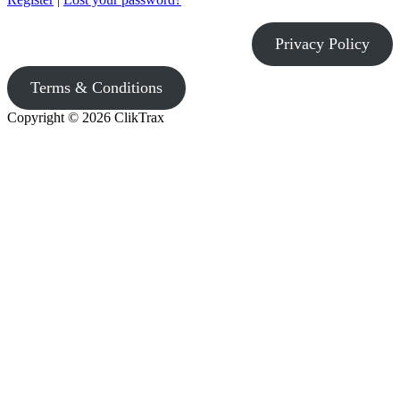
Privacy Policy
Terms & Conditions
Copyright © 2026 ClikTrax