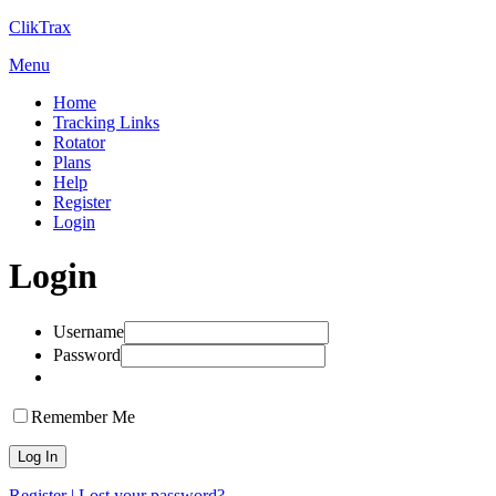
Skip
ClikTrax
to
Menu
content
Home
Tracking Links
Rotator
Plans
Help
Register
Login
Login
Username
Password
Remember Me
Register
|
Lost your password?