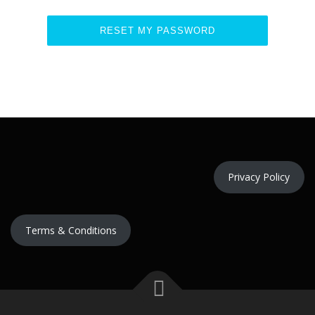
Privacy Policy
Terms & Conditions