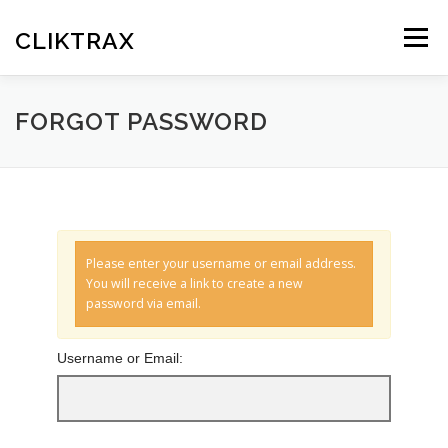
Skip
to
CLIKTRAX
Menu
content
HOME
TRACKING LINKS
ROTATOR
PLANS
FORGOT PASSWORD
HELP
REGISTER
LOGIN
Please enter your username or email address.
You will receive a link to create a new
password via email.
Username or Email: