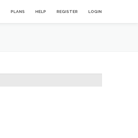
R
PLANS
HELP
REGISTER
LOGIN