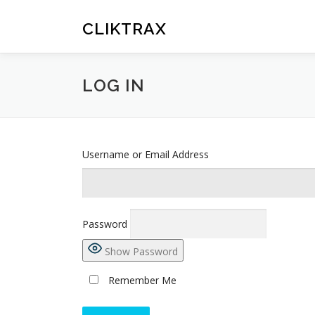
Skip
to
CLIKTRAX
content
LOG IN
Username or Email Address
Password
Show Password
Remember Me