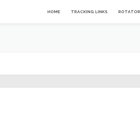
HOME
TRACKING LINKS
ROTATO