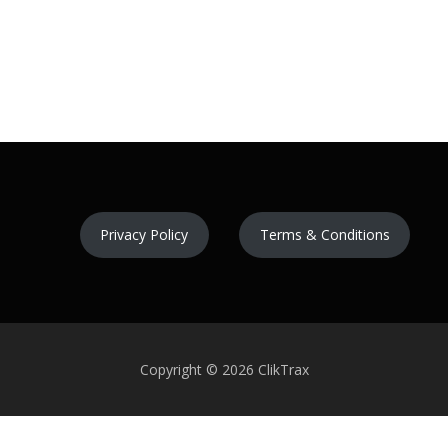
Privacy Policy
Terms & Conditions
Copyright © 2026 ClikTrax