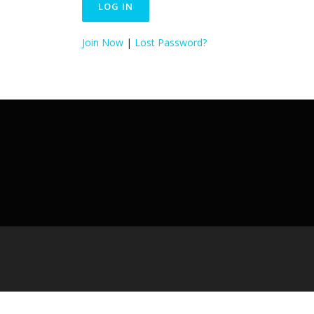
Join Now
|
Lost Password?