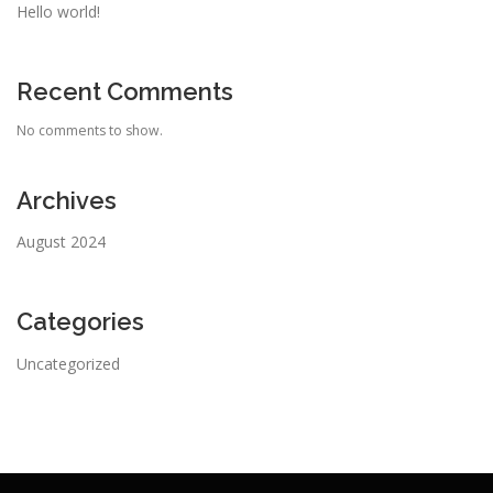
Hello world!
Recent Comments
No comments to show.
Archives
August 2024
Categories
Uncategorized