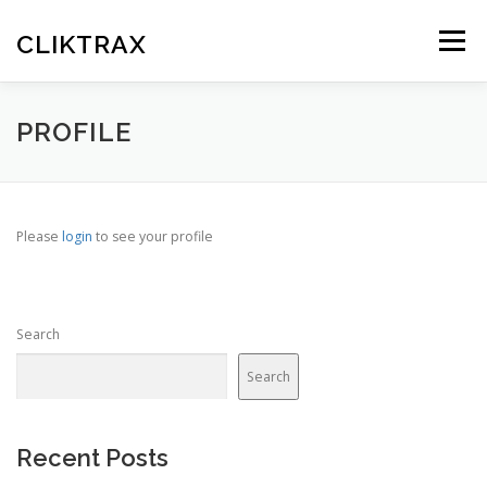
Skip
to
CLIKTRAX
Menu
content
HOME
TRACKING LINKS
ROTATOR
PLANS
PROFILE
HELP
REGISTER
LOGIN
Please
login
to see your profile
Search
Search
Recent Posts