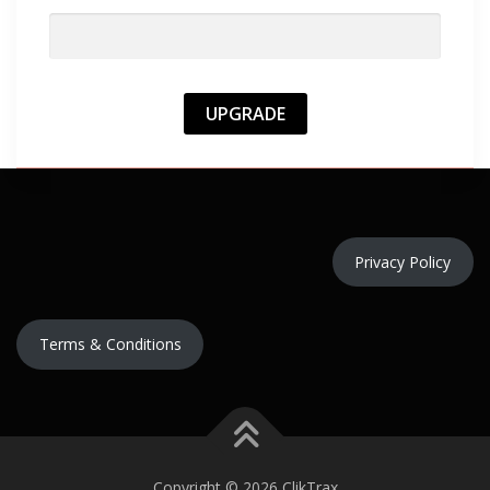
Privacy Policy
Terms & Conditions
Copyright © 2026 ClikTrax