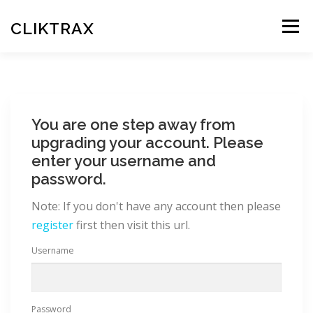
Skip
to
CLIKTRAX
Menu
content
HOME
TRACKING LINKS
ROTATOR
PLANS
You are one step away from
HELP
REGISTER
LOGIN
upgrading your account. Please
enter your username and
password.
Note: If you don't have any account then please
register
first then visit this url.
Username
Password